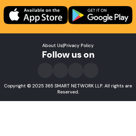
About Us
|
Privacy Policy
Follow us on
Copyright © 2025 365 SMART NETWORK LLP. All rights are
Reserved.