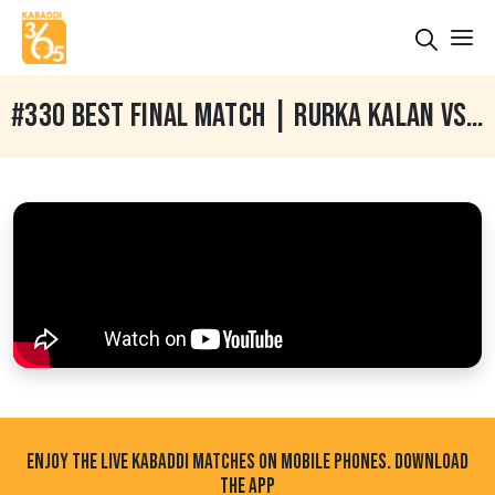
#330 BEST FINAL MATCH | RURKA KALAN VS ROYAL KING USA | SARHALA RANUAN NAWANSHAHAR KABADDI CUP 2018
ENJOY THE LIVE KABADDI MATCHES ON MOBILE PHONES. DOWNLOAD
THE APP