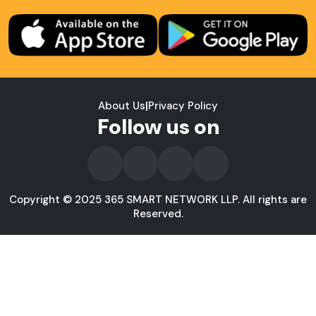
About Us
|
Privacy Policy
Follow us on
Copyright © 2025 365 SMART NETWORK LLP. All rights are
Reserved.