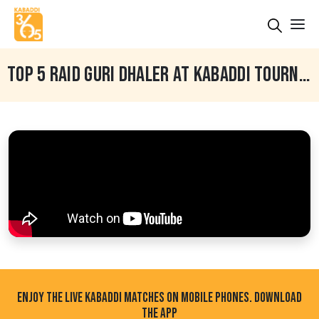
TOP 5 RAID GURI DHALER AT KABADDI TOURNAMENT
ENJOY THE LIVE KABADDI MATCHES ON MOBILE PHONES. DOWNLOAD
THE APP