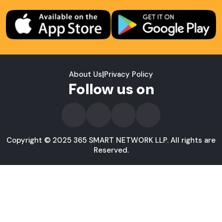
About Us
|
Privacy Policy
Follow us on
Copyright © 2025 365 SMART NETWORK LLP. All rights are
Reserved.