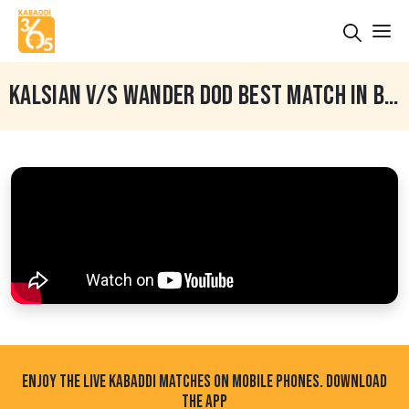
KALSIAN V/S WANDER DOD BEST MATCH IN BHINDER KALAN (MOGA) KABADDI TOURNAMENT
ENJOY THE LIVE KABADDI MATCHES ON MOBILE PHONES. DOWNLOAD
THE APP