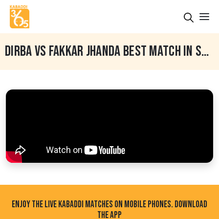
DIRBA VS FAKKAR JHANDA BEST MATCH IN SARDULGARH (MANSA) BY KABADDI365.COM
ENJOY THE LIVE KABADDI MATCHES ON MOBILE PHONES. DOWNLOAD
THE APP