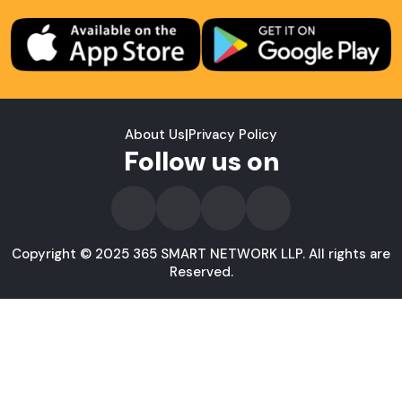
About Us
|
Privacy Policy
Follow us on
Copyright © 2025 365 SMART NETWORK LLP. All rights are
Reserved.