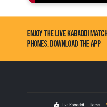
ENJOY THE LIVE KABADDI MATC
PHONES. DOWNLOAD THE APP
Live Kabaddi
Home