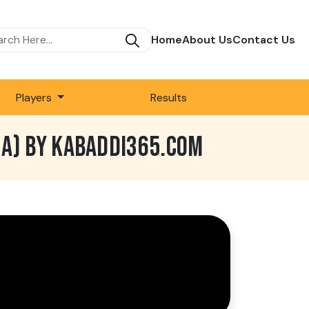
Home
About Us
Contact Us
Players
Results
NA) BY KABADDI365.COM