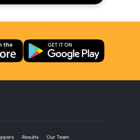
oppers
Results
Our Team