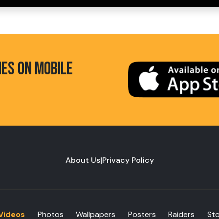
HES ON MOBILE
About Us
|
Privacy Policy
Videos
Photos
Wallpapers
Posters
Raiders
St