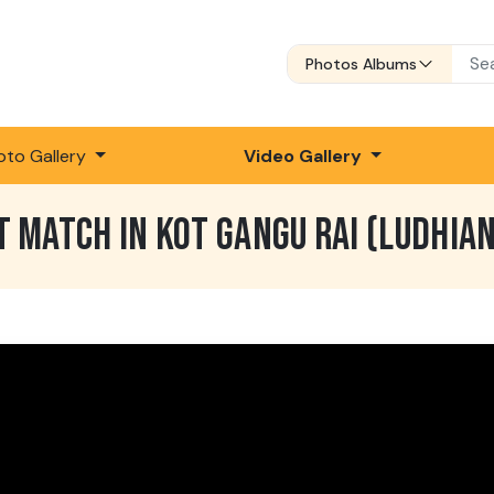
Photos Albums
oto Gallery
Video Gallery
T MATCH IN KOT GANGU RAI (LUDHIA