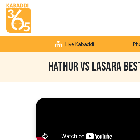
Live Kabaddi
Ph
HATHUR VS LASARA BES