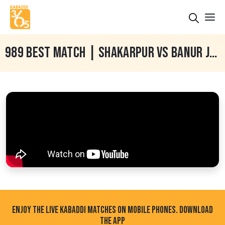
989 BEST MATCH | SHAKARPUR VS BANUR JETHUKE (BATHINDA) KABADDI TOURNAMENT 30 DEC 2024
ENJOY THE LIVE KABADDI MATCHES ON MOBILE PHONES. DOWNLOAD
THE APP