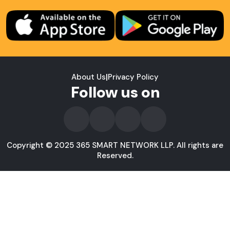
About Us
|
Privacy Policy
Follow us on
Copyright © 2025 365 SMART NETWORK LLP. All rights are
Reserved.