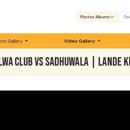
Photos Albums
oto Gallery
Video Gallery