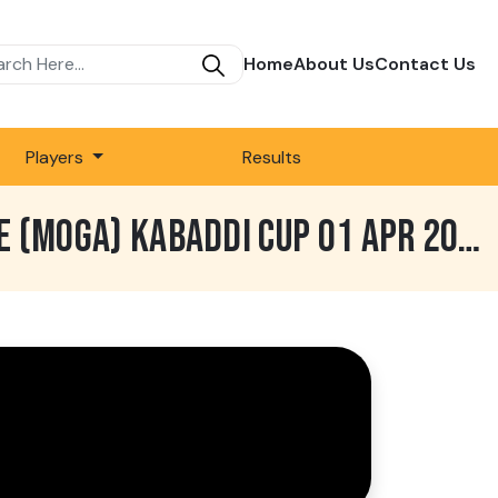
Home
About Us
Contact Us
Players
Results
985 BEST MATCH | DEEP SIDHU MALWA CLUB VS SADHUWALA | LANDE KE (MOGA) KABADDI CUP 01 APR 2025