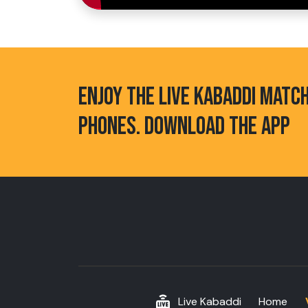
ENJOY THE LIVE KABADDI MATC
PHONES. DOWNLOAD THE APP
Live Kabaddi
Home