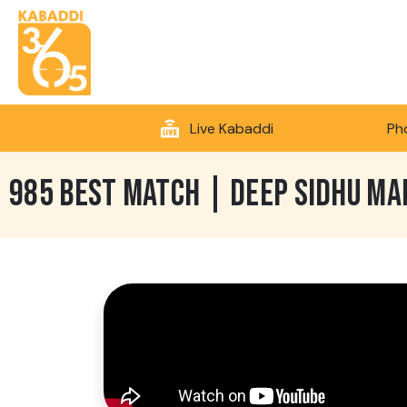
Live Kabaddi
Ph