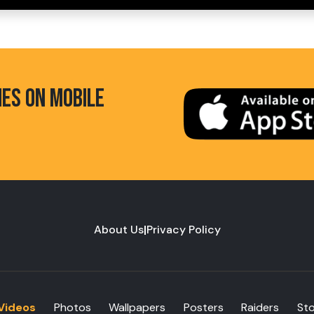
HES ON MOBILE
About Us
|
Privacy Policy
Videos
Photos
Wallpapers
Posters
Raiders
St