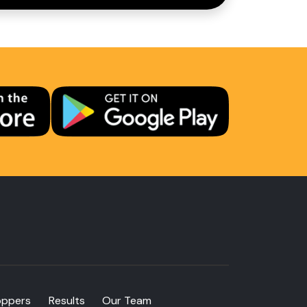
oppers
Results
Our Team