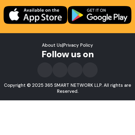
About Us
|
Privacy Policy
Follow us on
Copyright © 2025 365 SMART NETWORK LLP. All rights are
Reserved.