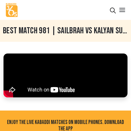
BEST MATCH 981 | SAILBRAH VS KALYAN SUKHA | SAILBRAH (BATHINDA) KABADDI TOURNAMENT 17 SEP 2025
ENJOY THE LIVE KABADDI MATCHES ON MOBILE PHONES. DOWNLOAD
THE APP