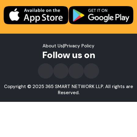
About Us
|
Privacy Policy
Follow us on
Copyright © 2025 365 SMART NETWORK LLP. All rights are
Reserved.