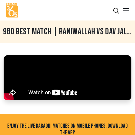
980 BEST MATCH | RANIWALLAH VS DAV JALANDHAR | RANIWALLAH (TARN TARAN) 15 DEC 2024
ENJOY THE LIVE KABADDI MATCHES ON MOBILE PHONES. DOWNLOAD
THE APP