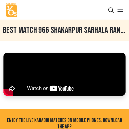
BEST MATCH 966 SHAKARPUR SARHALA RANUAN VS DERA BABA NANAK GHUDANI KALAN LUDHIANA 14 FEB 2024
ENJOY THE LIVE KABADDI MATCHES ON MOBILE PHONES. DOWNLOAD
THE APP