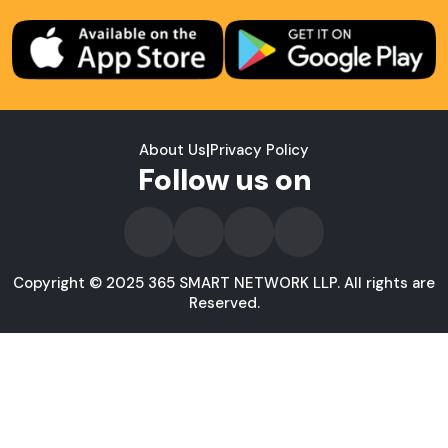
About Us
|
Privacy Policy
Follow us on
Copyright © 2025 365 SMART NETWORK LLP. All rights are
Reserved.