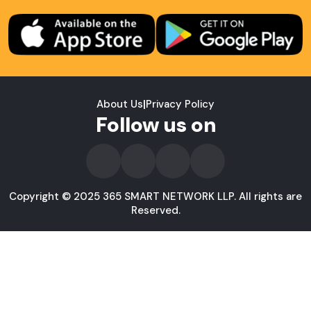
About Us
|
Privacy Policy
Follow us on
Copyright © 2025 365 SMART NETWORK LLP. All rights are
Reserved.