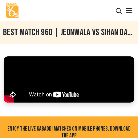
BEST MATCH 960 | JEONWALA VS SIHAN DAUD | BHADAUR (BARNALA) KABADDI CUP 30 JAN 2024
ENJOY THE LIVE KABADDI MATCHES ON MOBILE PHONES. DOWNLOAD
THE APP