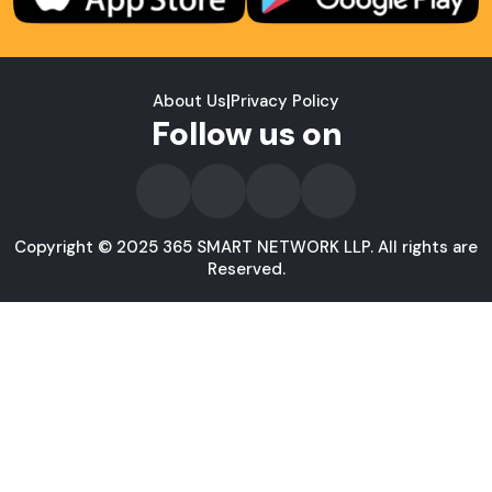
About Us
|
Privacy Policy
Follow us on
Copyright © 2025 365 SMART NETWORK LLP. All rights are
Reserved.