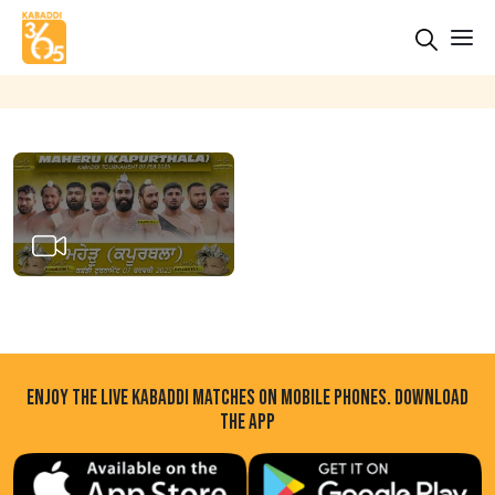
ENJOY THE LIVE KABADDI MATCHES ON MOBILE PHONES. DOWNLOAD
THE APP