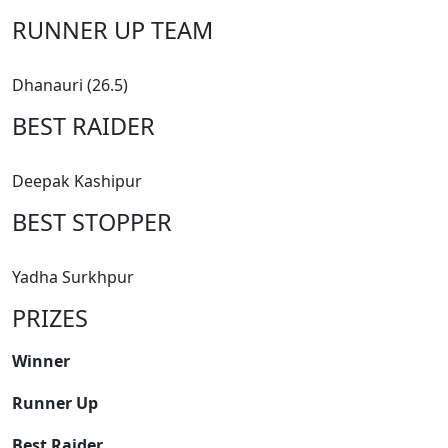
RUNNER UP TEAM
Dhanauri (26.5)
BEST RAIDER
Deepak Kashipur
BEST STOPPER
Yadha Surkhpur
PRIZES
Winner
Runner Up
Best Raider