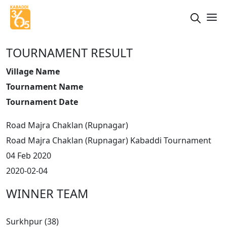
TOURNAMENT RESULT
Village Name
Tournament Name
Tournament Date
Road Majra Chaklan (Rupnagar)
Road Majra Chaklan (Rupnagar) Kabaddi Tournament
04 Feb 2020
2020-02-04
WINNER TEAM
Surkhpur (38)