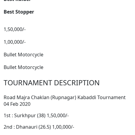
Best Stopper
1,50,000/-
1,00,000/-
Bullet Motorcycle
Bullet Motorcycle
TOURNAMENT DESCRIPTION
Road Majra Chaklan (Rupnagar) Kabaddi Tournament
04 Feb 2020
1st : Surkhpur (38) 1,50,000/-
2nd : Dhanauri (26.5) 1,00,000/-