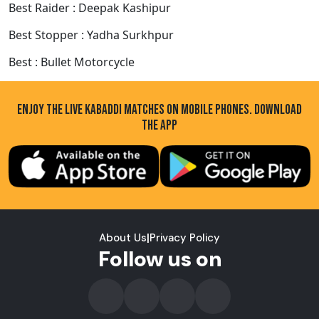
Best Raider : Deepak Kashipur
Best Stopper : Yadha Surkhpur
Best : Bullet Motorcycle
ENJOY THE LIVE KABADDI MATCHES ON MOBILE PHONES. DOWNLOAD
THE APP
About Us
|
Privacy Policy
Follow us on