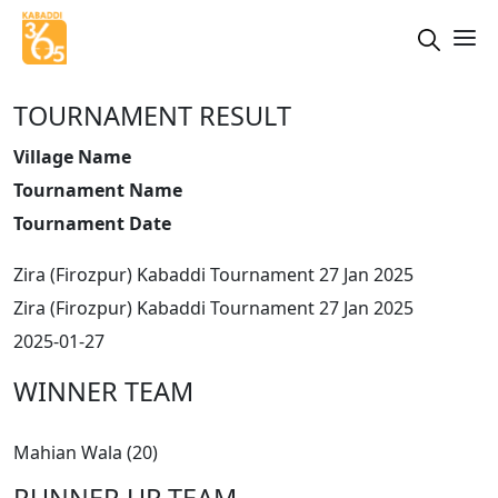
TOURNAMENT RESULT
Village Name
Tournament Name
Tournament Date
Zira (Firozpur) Kabaddi Tournament 27 Jan 2025
Zira (Firozpur) Kabaddi Tournament 27 Jan 2025
2025-01-27
WINNER TEAM
Mahian Wala (20)
RUNNER UP TEAM