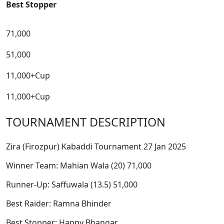
Best Stopper
71,000
51,000
11,000+Cup
11,000+Cup
TOURNAMENT DESCRIPTION
Zira (Firozpur) Kabaddi Tournament 27 Jan 2025
Winner Team: Mahian Wala (20) 71,000
Runner-Up: Saffuwala (13.5) 51,000
Best Raider: Ramna Bhinder
Best Stopper: Happy Bhangar