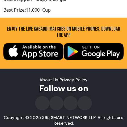
Best Prize:11,000+Cup
ENJOY THE LIVE KABADDI MATCHES ON MOBILE PHONES. DOWNLOAD
THE APP
About Us
|
Privacy Policy
Follow us on
Copyright © 2025 365 SMART NETWORK LLP. All rights are
Reserved.