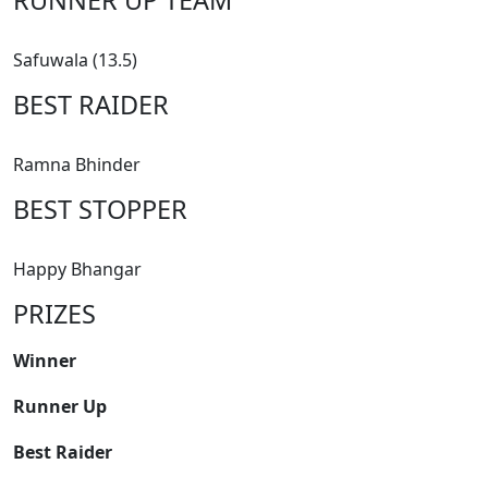
Safuwala (13.5)
BEST RAIDER
Ramna Bhinder
BEST STOPPER
Happy Bhangar
PRIZES
Winner
Runner Up
Best Raider