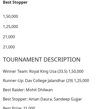
Best Stopper
1,50,000
1,25,000
21,000
21,000
TOURNAMENT DESCRIPTION
Winner Team: Royal King Usa (33.5) 1,50,000
Runner-Up: Dav College Jalandhar (29) 1,25,000
Best Raider: Mohit Dhilwan
Best Stopper: Aman Daura, Sandeep Gujjar
Best Prize: 21,000