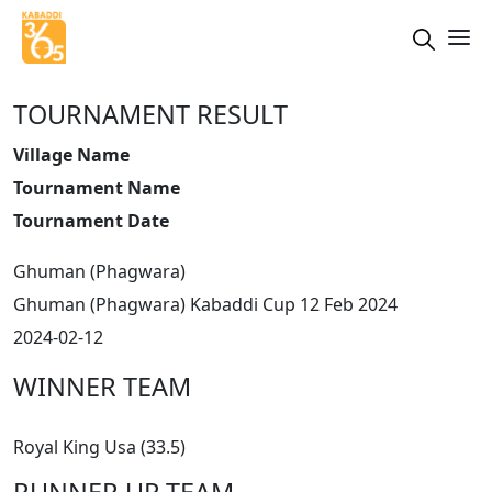
TOURNAMENT RESULT
Village Name
Tournament Name
Tournament Date
Ghuman (Phagwara)
Ghuman (Phagwara) Kabaddi Cup 12 Feb 2024
2024-02-12
WINNER TEAM
Royal King Usa (33.5)
RUNNER UP TEAM