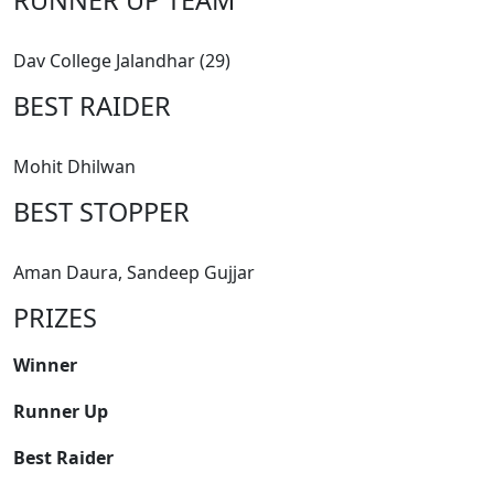
Dav College Jalandhar (29)
BEST RAIDER
Mohit Dhilwan
BEST STOPPER
Aman Daura, Sandeep Gujjar
PRIZES
Winner
Runner Up
Best Raider