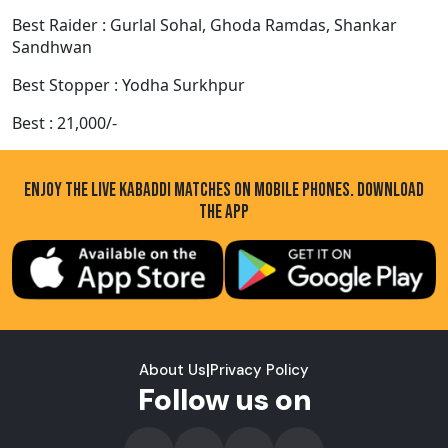
Best Raider : Gurlal Sohal, Ghoda Ramdas, Shankar
Sandhwan
Best Stopper : Yodha Surkhpur
Best : 21,000/-
ENJOY THE LIVE KABADDI MATCHES ON MOBILE PHONES. DOWNLOAD
THE APP
About Us
|
Privacy Policy
Follow us on