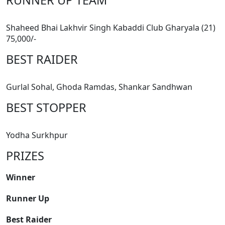
Shaheed Bhai Lakhvir Singh Kabaddi Club Gharyala (21)
75,000/-
BEST RAIDER
Gurlal Sohal, Ghoda Ramdas, Shankar Sandhwan
BEST STOPPER
Yodha Surkhpur
PRIZES
Winner
Runner Up
Best Raider