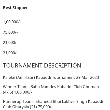
Best Stopper
1,00,000/-
75,000/-
21,000/-
21,000/-
TOURNAMENT DESCRIPTION
Kaleke (Amritsar) Kabaddi Tournament 29 Mar 2023
Winner Team : Baba Namdev Kabaddi Club Ghuman
(47.5) 1,00,000/-
Runnerup Team : Shaheed Bhai Lakhvir Singh Kabaddi
Club Gharyala (21) 75,000/-