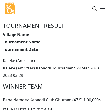
TOURNAMENT RESULT
Village Name
Tournament Name
Tournament Date
Kaleke (Amritsar)
Kaleke (Amritsar) Kabaddi Tournament 29 Mar 2023
2023-03-29
WINNER TEAM
Baba Namdev Kabaddi Club Ghuman (47.5) 1,00,000/-
RUNNER UP TEAM