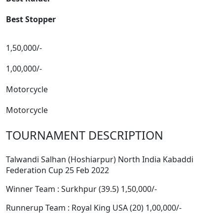
Best Stopper
1,50,000/-
1,00,000/-
Motorcycle
Motorcycle
TOURNAMENT DESCRIPTION
Talwandi Salhan (Hoshiarpur) North India Kabaddi
Federation Cup 25 Feb 2022
Winner Team : Surkhpur (39.5) 1,50,000/-
Runnerup Team : Royal King USA (20) 1,00,000/-