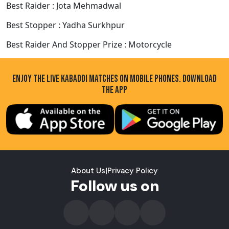
Best Raider : Jota Mehmadwal
Best Stopper : Yadha Surkhpur
Best Raider And Stopper Prize : Motorcycle
ENJOY THE LIVE KABADDI MATCHES ON MOBILE PHONES. DOWNLOAD
THE APP
About Us
|
Privacy Policy
Follow us on