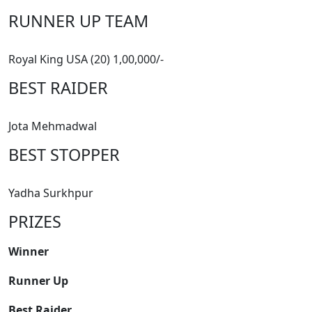
RUNNER UP TEAM
Royal King USA (20) 1,00,000/-
BEST RAIDER
Jota Mehmadwal
BEST STOPPER
Yadha Surkhpur
PRIZES
Winner
Runner Up
Best Raider