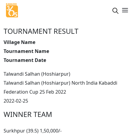
TOURNAMENT RESULT
Village Name
Tournament Name
Tournament Date
Talwandi Salhan (Hoshiarpur)
Talwandi Salhan (Hoshiarpur) North India Kabaddi
Federation Cup 25 Feb 2022
2022-02-25
WINNER TEAM
Surkhpur (39.5) 1,50,000/-