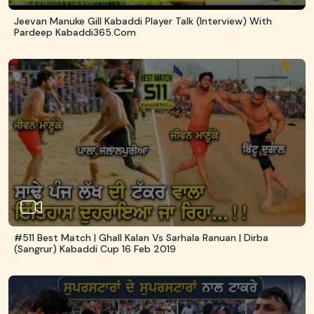
Jeevan Manuke Gill Kabaddi Player Talk (Interview) With
Pardeep Kabaddi365.com
#511 Best Match | Ghall Kalan Vs Sarhala Ranuan | Dirba
(Sangrur) Kabaddi Cup 16 Feb 2019