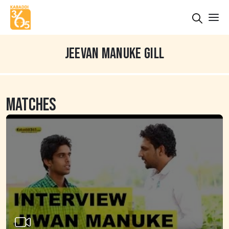
JEEVAN MANUKE GILL
MATCHES