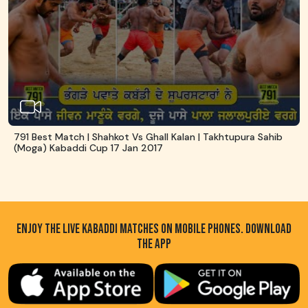
791 Best Match | Shahkot Vs Ghall Kalan | Takhtupura Sahib
(Moga) Kabaddi Cup 17 Jan 2017
ENJOY THE LIVE KABADDI MATCHES ON MOBILE PHONES. DOWNLOAD
THE APP