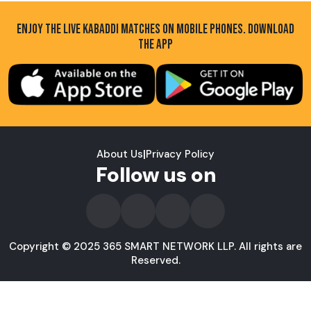
ENJOY THE LIVE KABADDI MATCHES ON MOBILE PHONES. DOWNLOAD
THE APP
About Us
|
Privacy Policy
Follow us on
Copyright © 2025 365 SMART NETWORK LLP. All rights are
Reserved.