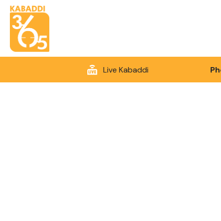
Live Kabaddi
Ph