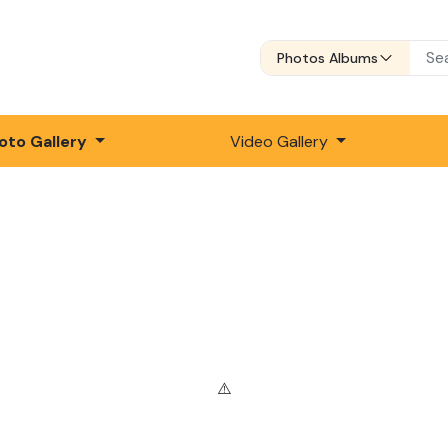
Photos Albums
oto Gallery
Video Gallery