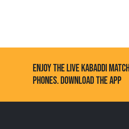
ENJOY THE LIVE KABADDI MATC
PHONES. DOWNLOAD THE APP