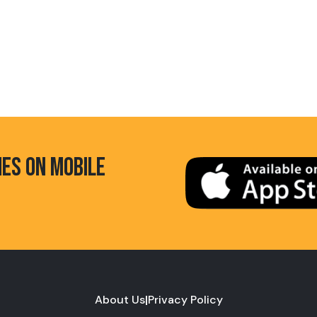
HES ON MOBILE
About Us
|
Privacy Policy