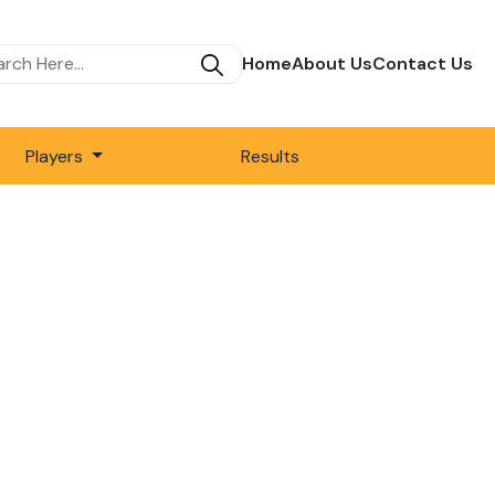
Home
About Us
Contact Us
Players
Results