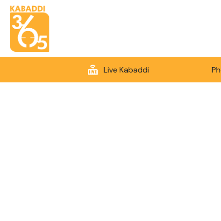
Live Kabaddi
Ph