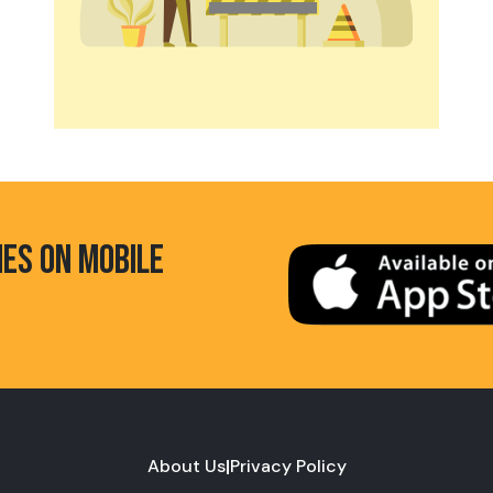
HES ON MOBILE
About Us
|
Privacy Policy