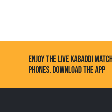
ENJOY THE LIVE KABADDI MATC
PHONES. DOWNLOAD THE APP