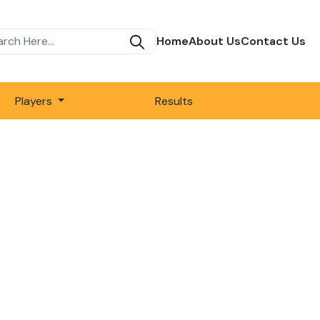
Home
About Us
Contact Us
Players
Results