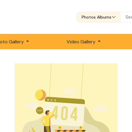
Photos Albums
oto Gallery
Video Gallery