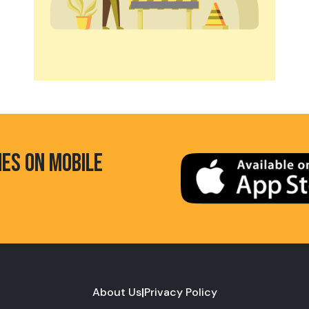
HES ON MOBILE
About Us
|
Privacy Policy