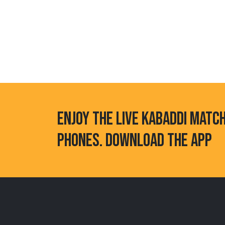
ENJOY THE LIVE KABADDI MATC
PHONES. DOWNLOAD THE APP