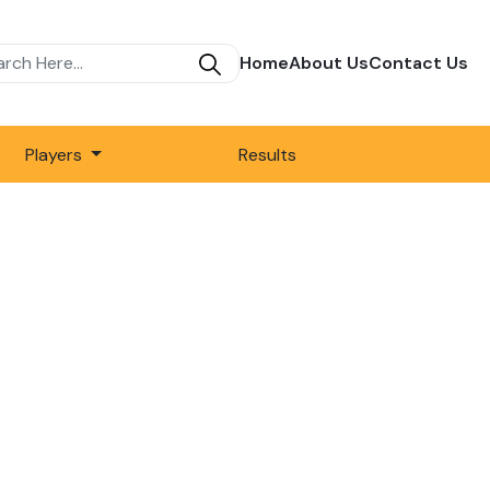
Home
About Us
Contact Us
Players
Results