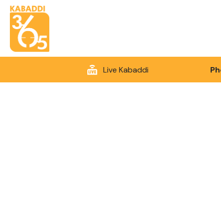
Live Kabaddi
Ph