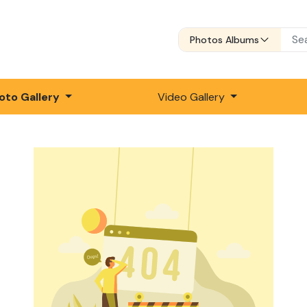
Photos Albums
oto Gallery
Video Gallery