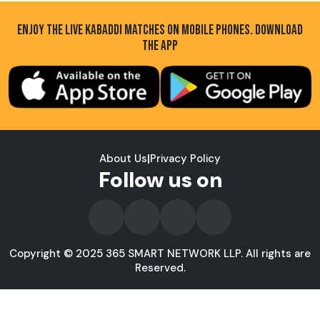
ENJOY THE LIVE KABADDI MATCHES ON MOBILE PHONES. DOWNLOAD
THE APP
About Us
|
Privacy Policy
Follow us on
Copyright © 2025 365 SMART NETWORK LLP. All rights are
Reserved.