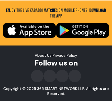
ENJOY THE LIVE KABADDI MATCHES ON MOBILE PHONES. DOWNLOAD
THE APP
About Us
|
Privacy Policy
Follow us on
Copyright © 2025 365 SMART NETWORK LLP. All rights are
Reserved.