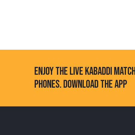
ENJOY THE LIVE KABADDI MATC
PHONES. DOWNLOAD THE APP