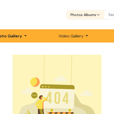
Photos Albums
oto Gallery
Video Gallery