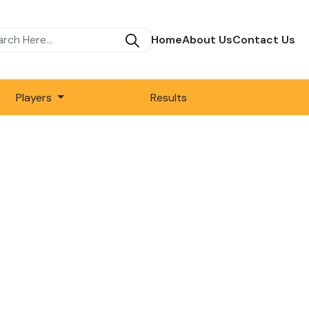
Home
About Us
Contact Us
Players
Results