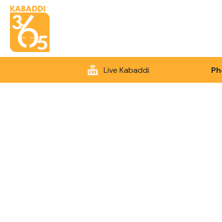
Live Kabaddi
Ph