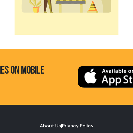
HES ON MOBILE
About Us
|
Privacy Policy