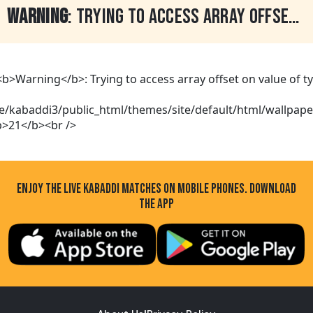
WARNING
: TRYING TO ACCESS ARRAY OFFSET ON VALUE OF TYPE BOOL IN
ENJOY THE LIVE KABADDI MATCHES ON MOBILE PHONES. DOWNLOAD
THE APP