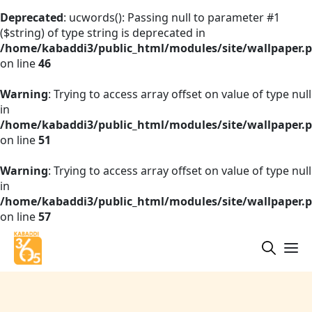
Deprecated
: ucwords(): Passing null to parameter #1
($string) of type string is deprecated in
/home/kabaddi3/public_html/modules/site/wallpaper.
on line
46
Warning
: Trying to access array offset on value of type null
in
/home/kabaddi3/public_html/modules/site/wallpaper.
on line
51
Warning
: Trying to access array offset on value of type null
in
/home/kabaddi3/public_html/modules/site/wallpaper.
on line
57