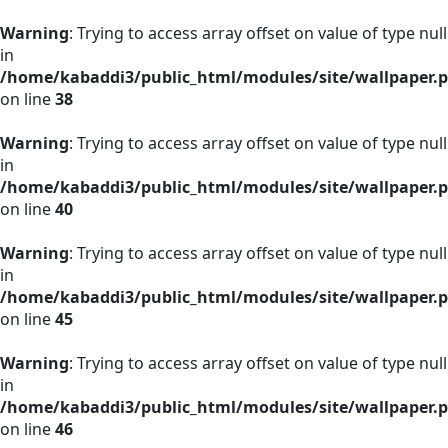
Warning
: Trying to access array offset on value of type null
in
/home/kabaddi3/public_html/modules/site/wallpaper.
on line
38
Warning
: Trying to access array offset on value of type null
in
/home/kabaddi3/public_html/modules/site/wallpaper.
on line
40
Warning
: Trying to access array offset on value of type null
in
/home/kabaddi3/public_html/modules/site/wallpaper.
on line
45
Warning
: Trying to access array offset on value of type null
in
/home/kabaddi3/public_html/modules/site/wallpaper.
on line
46