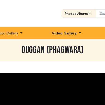
Photos Albums
oto Gallery
Video Gallery
DUGGAN (PHAGWARA)