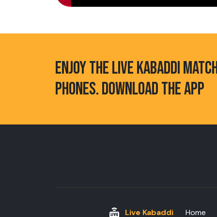
ENJOY THE LIVE KABADDI MATC
PHONES. DOWNLOAD THE APP
Live Kabaddi
Home