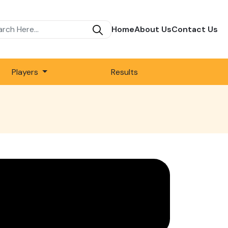
Home
About Us
Contact Us
Players
Results