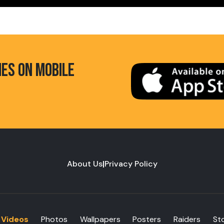
HES ON MOBILE
About Us
|
Privacy Policy
Videos
Photos
Wallpapers
Posters
Raiders
St