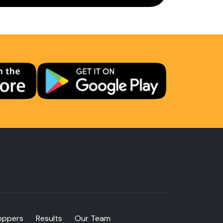
oppers
Results
Our Team