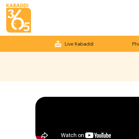
Live Kabaddi
Ph