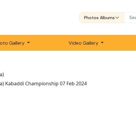
Photos Albums
oto Gallery
Video Gallery
a)
la) Kabaddi Championship 07 Feb 2024