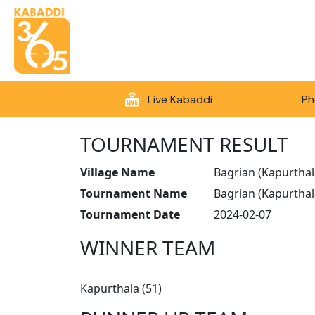
Live Kabaddi
Ph
TOURNAMENT RESULT
Village Name
Bagrian (Kapurthal
Tournament Name
Bagrian (Kapurtha
Tournament Date
2024-02-07
WINNER TEAM
Kapurthala (51)