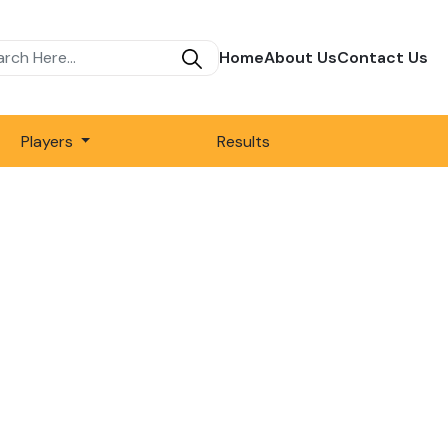
Home
About Us
Contact Us
Players
Results