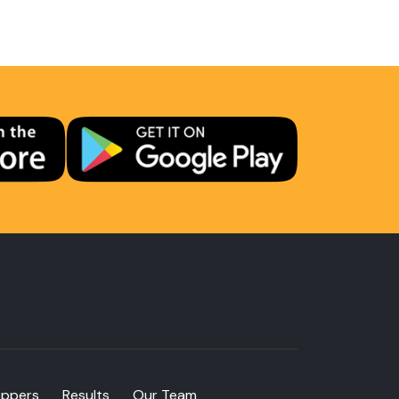
oppers
Results
Our Team