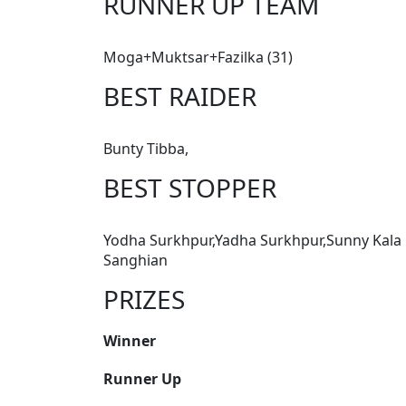
RUNNER UP TEAM
Moga+Muktsar+Fazilka (31)
BEST RAIDER
Bunty Tibba,
BEST STOPPER
Yodha Surkhpur,Yadha Surkhpur,Sunny Kala
Sanghian
PRIZES
Winner
Runner Up