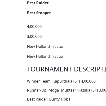
Best Raider
Best Stopper
4,00,000
3,00,000
New Holland Tractor
New Holland Tractor
TOURNAMENT DESCRIPT
Winner Team: Kapurthala (51) 4,00,000
Runner-Up: Moga+Muktsar+Fazilka (31) 3,00
Best Raider: Bunty Tibba,