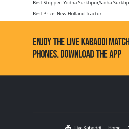
Best Stopper: Yodha Surkhpur,Yadha Surkh
Best Prize: New Holland Tractor
ENJOY THE LIVE KABADDI MATC
PHONES. DOWNLOAD THE APP
Live Kabaddi
Home