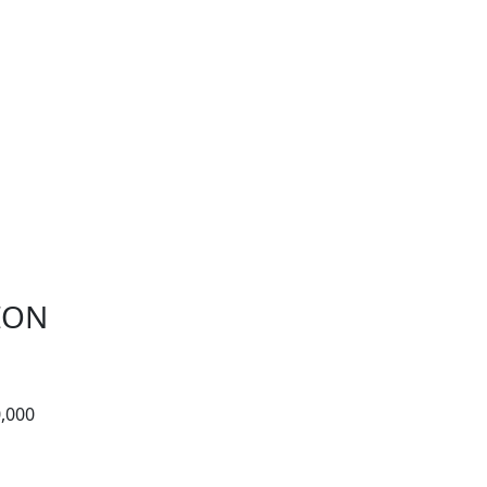
ION
,000