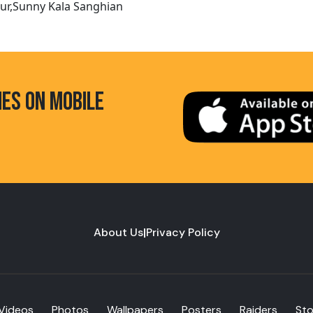
pur,Sunny Kala Sanghian
HES ON MOBILE
About Us
|
Privacy Policy
Videos
Photos
Wallpapers
Posters
Raiders
St