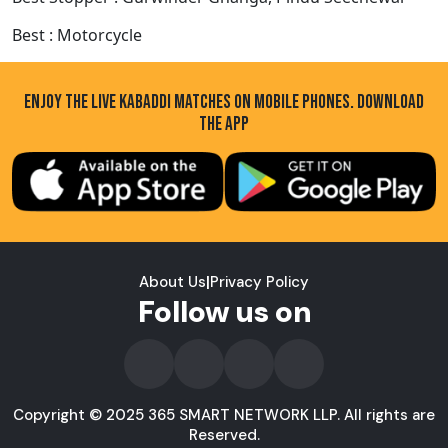
Best : Motorcycle
ENJOY THE LIVE KABADDI MATCHES ON MOBILE PHONES. DOWNLOAD
THE APP
About Us
|
Privacy Policy
Follow us on
Copyright © 2025 365 SMART NETWORK LLP. All rights are
Reserved.