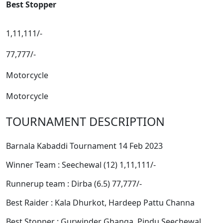
Best Stopper
1,11,111/-
77,777/-
Motorcycle
Motorcycle
TOURNAMENT DESCRIPTION
Barnala Kabaddi Tournament 14 Feb 2023
Winner Team : Seechewal (12) 1,11,111/-
Runnerup team : Dirba (6.5) 77,777/-
Best Raider : Kala Dhurkot, Hardeep Pattu Channa
Best Stopper : Gurwinder Ghanga, Pindu Seechewal