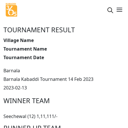
TOURNAMENT RESULT
Village Name
Tournament Name
Tournament Date
Barnala
Barnala Kabaddi Tournament 14 Feb 2023
2023-02-13
WINNER TEAM
Seechewal (12) 1,11,111/-
RUNNER UP TEAM