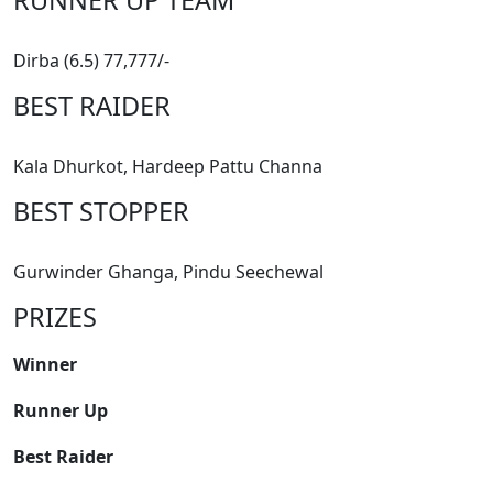
Dirba (6.5) 77,777/-
BEST RAIDER
Kala Dhurkot, Hardeep Pattu Channa
BEST STOPPER
Gurwinder Ghanga, Pindu Seechewal
PRIZES
Winner
Runner Up
Best Raider