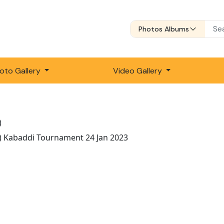
Photos Albums
oto Gallery
Video Gallery
)
) Kabaddi Tournament 24 Jan 2023