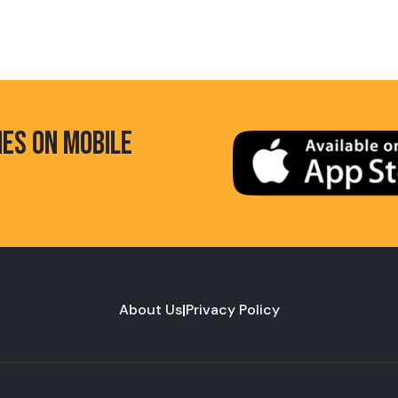
HES ON MOBILE
About Us
|
Privacy Policy