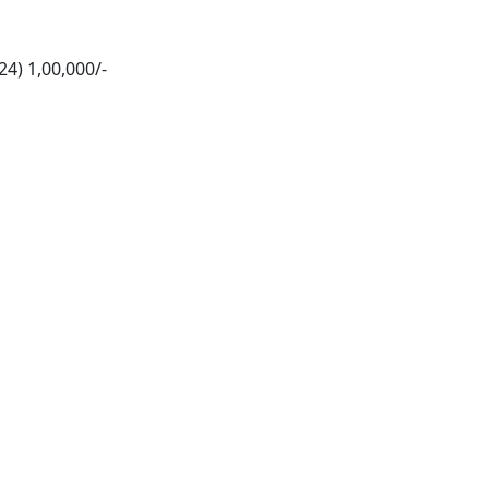
4) 1,00,000/-