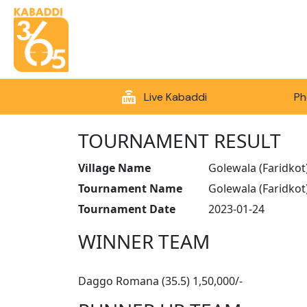
Live Kabaddi
Ph
TOURNAMENT RESULT
Village Name
Golewala (Faridkot
Tournament Name
Golewala (Faridkot
Tournament Date
2023-01-24
WINNER TEAM
Daggo Romana (35.5) 1,50,000/-