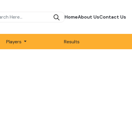
Home
About Us
Contact Us
Players
Results