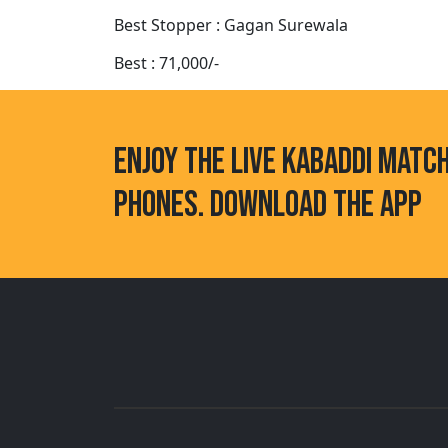
Best Stopper : Gagan Surewala
Best : 71,000/-
ENJOY THE LIVE KABADDI MATC
PHONES. DOWNLOAD THE APP