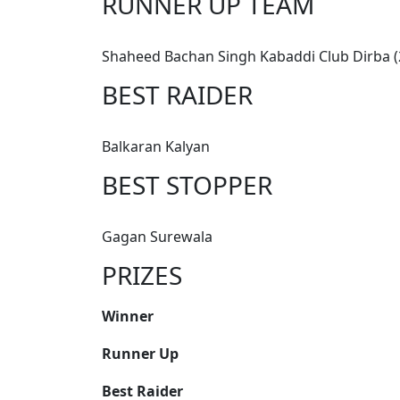
RUNNER UP TEAM
Shaheed Bachan Singh Kabaddi Club Dirba (2
BEST RAIDER
Balkaran Kalyan
BEST STOPPER
Gagan Surewala
PRIZES
Winner
Runner Up
Best Raider