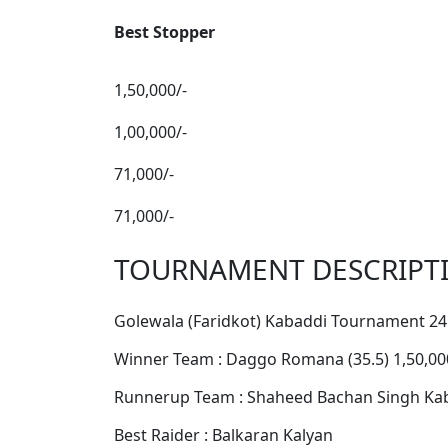
Best Stopper
1,50,000/-
1,00,000/-
71,000/-
71,000/-
TOURNAMENT DESCRIPT
Golewala (Faridkot) Kabaddi Tournament 24
Winner Team : Daggo Romana (35.5) 1,50,00
Runnerup Team : Shaheed Bachan Singh Kaba
Best Raider : Balkaran Kalyan