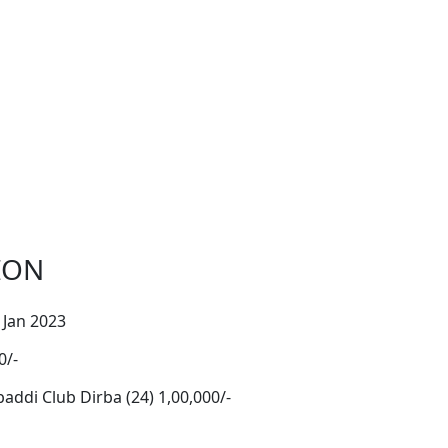
ION
 Jan 2023
0/-
ddi Club Dirba (24) 1,00,000/-