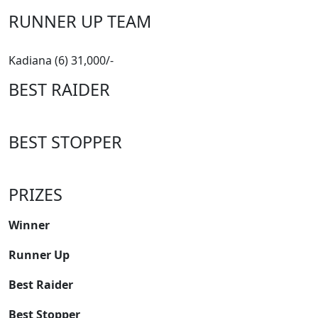
RUNNER UP TEAM
Kadiana (6) 31,000/-
BEST RAIDER
BEST STOPPER
PRIZES
Winner
Runner Up
Best Raider
Best Stopper