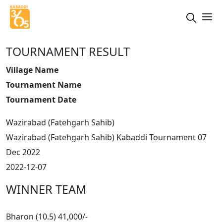
TOURNAMENT RESULT
Village Name
Tournament Name
Tournament Date
Wazirabad (Fatehgarh Sahib)
Wazirabad (Fatehgarh Sahib) Kabaddi Tournament 07
Dec 2022
2022-12-07
WINNER TEAM
Bharon (10.5) 41,000/-