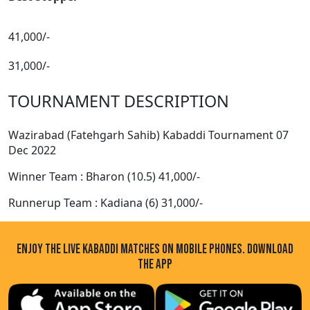
41,000/-
31,000/-
TOURNAMENT DESCRIPTION
Wazirabad (Fatehgarh Sahib) Kabaddi Tournament 07
Dec 2022
Winner Team : Bharon (10.5) 41,000/-
Runnerup Team : Kadiana (6) 31,000/-
ENJOY THE LIVE KABADDI MATCHES ON MOBILE PHONES. DOWNLOAD
THE APP