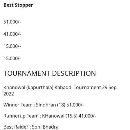
Best Stopper
51,000/-
41,000/-
15,000/-
15,000/-
TOURNAMENT DESCRIPTION
Khanowal (kapurthala) Kabaddi Tournament 29 Sep
2022
Winner Team ; Sindhran (18) 51,000/-
Runnerup Team : KHanowal (15.5) 41,000/-
Best Raider : Soni Bhadra