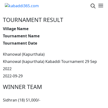
TOURNAMENT RESULT
Village Name
Tournament Name
Tournament Date
Khanowal (Kapurthala)
Khanowal (kapurthala) Kabaddi Tournament 29 Sep
2022
2022-09-29
WINNER TEAM
Sidhran (18) 51,000/-