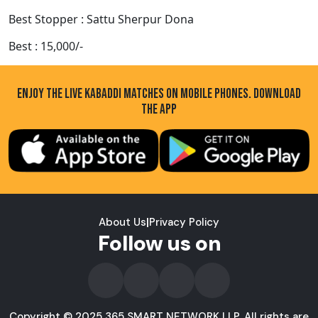
Best Stopper : Sattu Sherpur Dona
Best : 15,000/-
ENJOY THE LIVE KABADDI MATCHES ON MOBILE PHONES. DOWNLOAD
THE APP
About Us
|
Privacy Policy
Follow us on
Copyright © 2025 365 SMART NETWORK LLP. All rights are