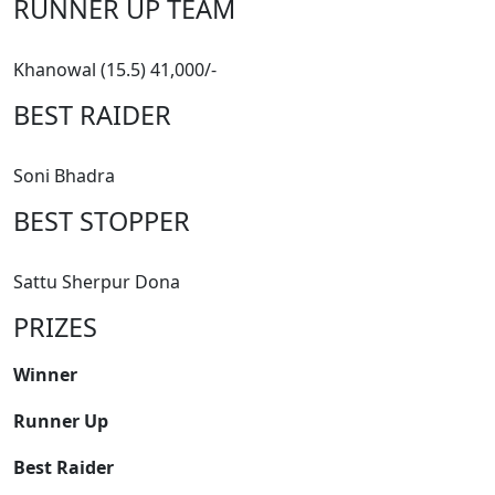
RUNNER UP TEAM
Khanowal (15.5) 41,000/-
BEST RAIDER
Soni Bhadra
BEST STOPPER
Sattu Sherpur Dona
PRIZES
Winner
Runner Up
Best Raider