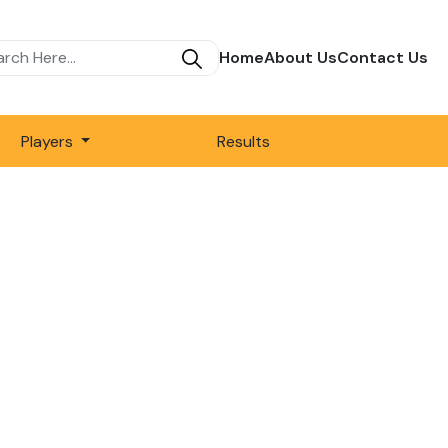
Home
About Us
Contact Us
Players
Results