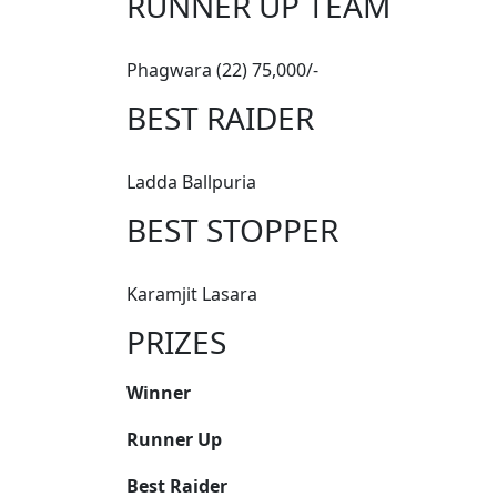
RUNNER UP TEAM
Phagwara (22) 75,000/-
BEST RAIDER
Ladda Ballpuria
BEST STOPPER
Karamjit Lasara
PRIZES
Winner
Runner Up
Best Raider