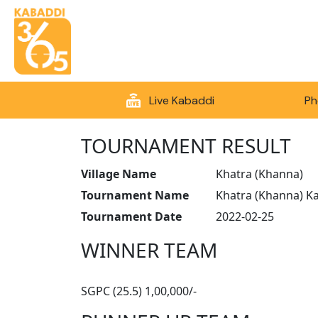
Live Kabaddi
Ph
TOURNAMENT RESULT
Village Name
Khatra (Khanna)
Tournament Name
Khatra (Khanna) K
Tournament Date
2022-02-25
WINNER TEAM
SGPC (25.5) 1,00,000/-