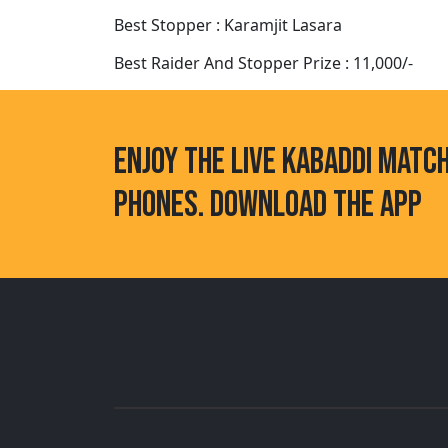
Best Stopper : Karamjit Lasara
Best Raider And Stopper Prize : 11,000/-
ENJOY THE LIVE KABADDI MATC
PHONES. DOWNLOAD THE APP