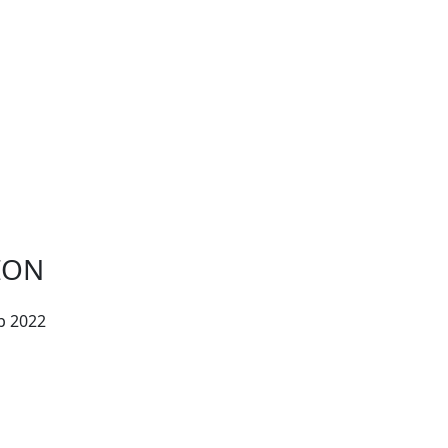
ION
b 2022