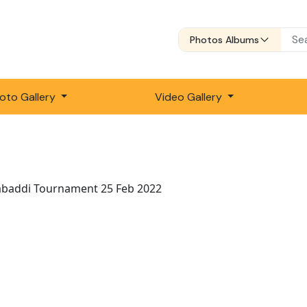
Photos Albums
oto Gallery
Video Gallery
abaddi Tournament 25 Feb 2022