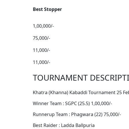
Best Stopper
1,00,000/-
75,000/-
11,000/-
11,000/-
TOURNAMENT DESCRIPT
Khatra (Khanna) Kabaddi Tournament 25 Fe
Winner Team : SGPC (25.5) 1,00,000/-
Runnerup Team : Phagwara (22) 75,000/-
Best Raider : Ladda Ballpuria