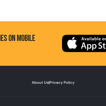
HES ON MOBILE
About Us
|
Privacy Policy