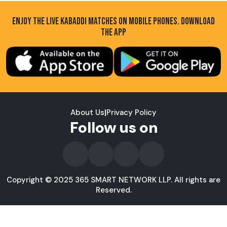
ENJOY THE LIVE KABADDI MATCHES ON MOBILE PHONES. DOWNLOAD
THE APP
About Us
|
Privacy Policy
Follow us on
Copyright © 2025 365 SMART NETWORK LLP. All rights are
Reserved.