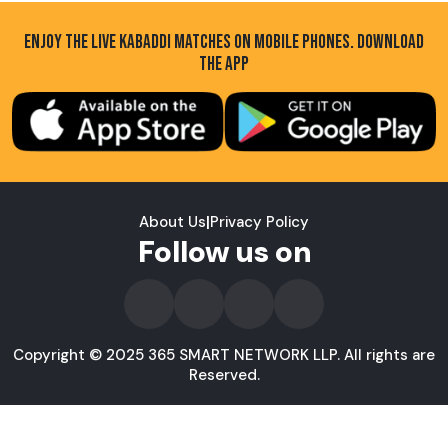
ENJOY THE LIVE KABADDI MATCHES ON MOBILE PHONES. DOWNLOAD
THE APP
About Us
|
Privacy Policy
Follow us on
Copyright © 2025 365 SMART NETWORK LLP. All rights are
Reserved.