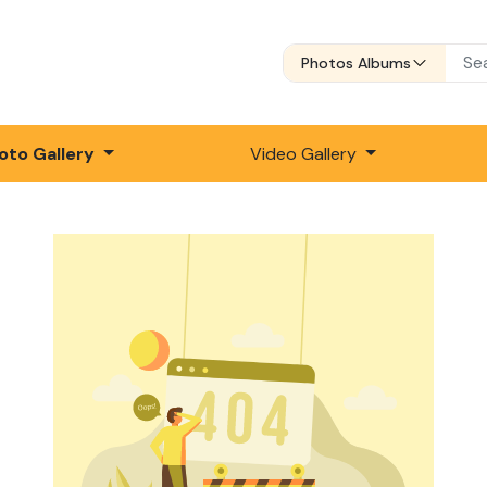
Photos Albums
oto Gallery
Video Gallery