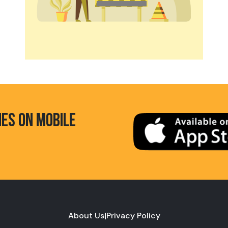
HES ON MOBILE
About Us
|
Privacy Policy