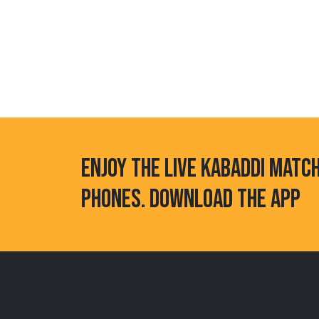
ENJOY THE LIVE KABADDI MATC
PHONES. DOWNLOAD THE APP