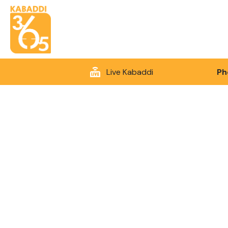
Live Kabaddi
Ph