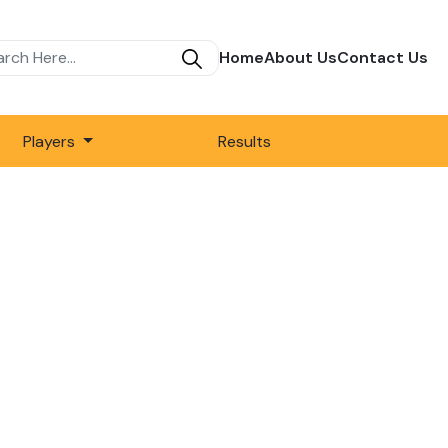
Home
About Us
Contact Us
Players
Results