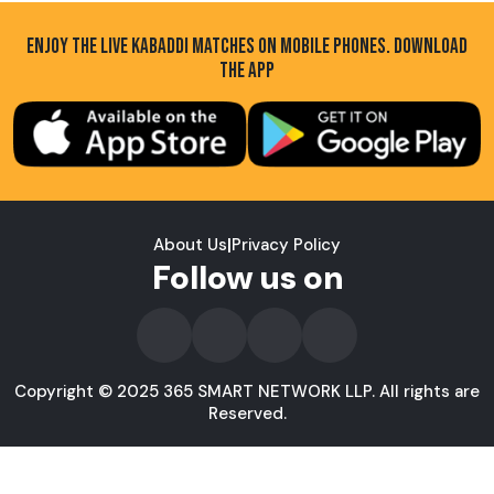
ENJOY THE LIVE KABADDI MATCHES ON MOBILE PHONES. DOWNLOAD
THE APP
About Us
|
Privacy Policy
Follow us on
Copyright © 2025 365 SMART NETWORK LLP. All rights are
Reserved.