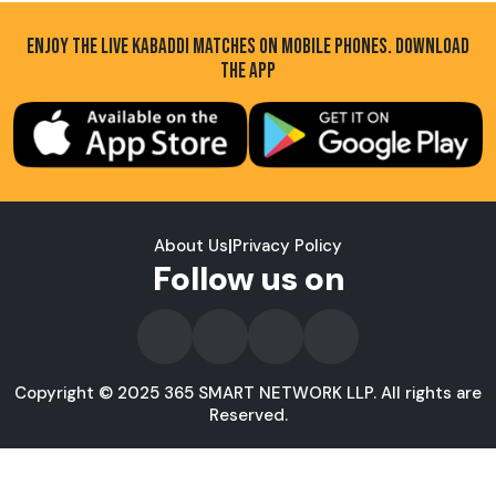
ENJOY THE LIVE KABADDI MATCHES ON MOBILE PHONES. DOWNLOAD
THE APP
About Us
|
Privacy Policy
Follow us on
Copyright © 2025 365 SMART NETWORK LLP. All rights are
Reserved.