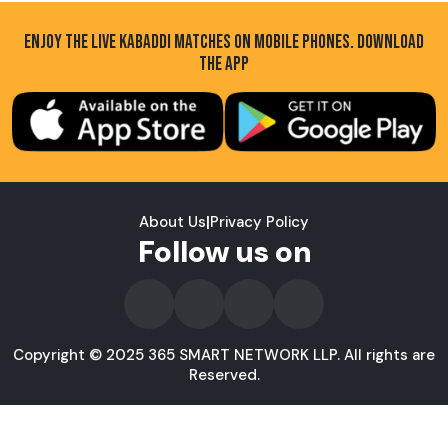
ENJOY THE LIVE KABADDI MATCHES ON MOBILE PHONES. DOWNLOAD
THE APP
About Us
|
Privacy Policy
Follow us on
Copyright © 2025 365 SMART NETWORK LLP. All rights are
Reserved.