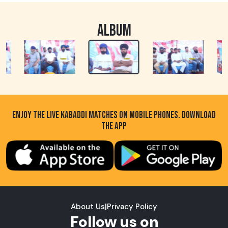
ALBUM
ENJOY THE LIVE KABADDI MATCHES ON MOBILE PHONES. DOWNLOAD
THE APP
About Us
|
Privacy Policy
Follow us on