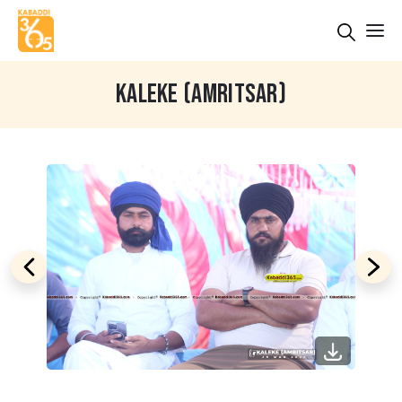
KALEKE (AMRITSAR)