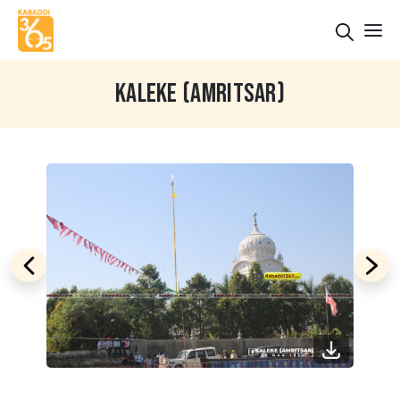
KALEKE (AMRITSAR)