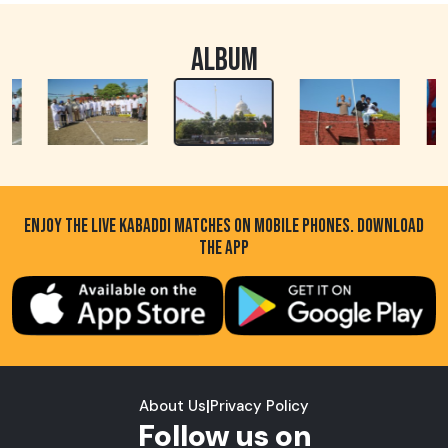
ALBUM
ENJOY THE LIVE KABADDI MATCHES ON MOBILE PHONES. DOWNLOAD
THE APP
About Us
|
Privacy Policy
Follow us on