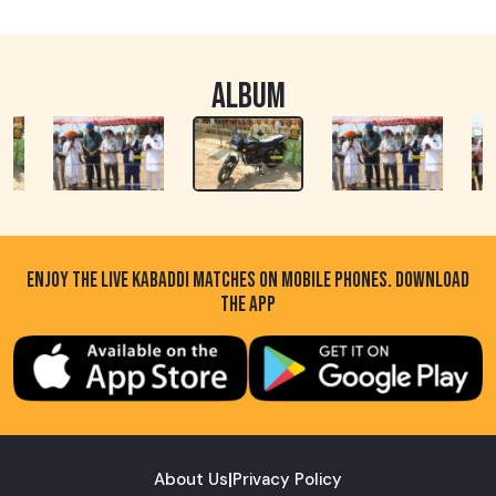
ALBUM
ENJOY THE LIVE KABADDI MATCHES ON MOBILE PHONES. DOWNLOAD
THE APP
About Us
|
Privacy Policy