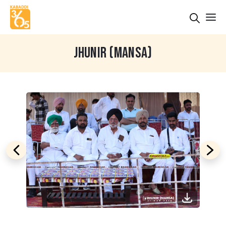
JHUNIR (MANSA)