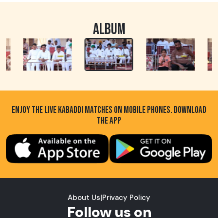
ALBUM
ENJOY THE LIVE KABADDI MATCHES ON MOBILE PHONES. DOWNLOAD
THE APP
About Us
|
Privacy Policy
Follow us on