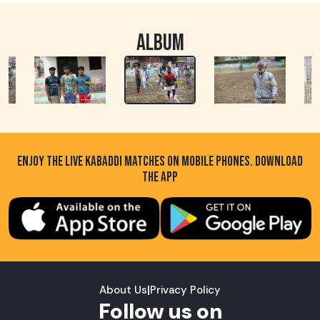
ALBUM
ENJOY THE LIVE KABADDI MATCHES ON MOBILE PHONES. DOWNLOAD
THE APP
About Us
|
Privacy Policy
Follow us on