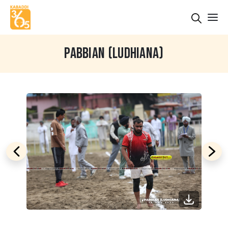
PABBIAN (LUDHIANA)