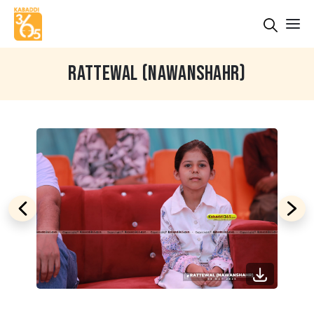
RATTEWAL (NAWANSHAHR)