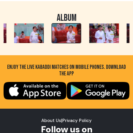
ALBUM
ENJOY THE LIVE KABADDI MATCHES ON MOBILE PHONES. DOWNLOAD
THE APP
About Us
|
Privacy Policy
Follow us on