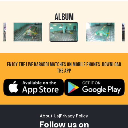
ALBUM
ENJOY THE LIVE KABADDI MATCHES ON MOBILE PHONES. DOWNLOAD
THE APP
About Us
|
Privacy Policy
Follow us on