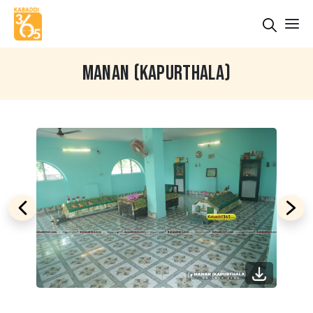
MANAN (KAPURTHALA)