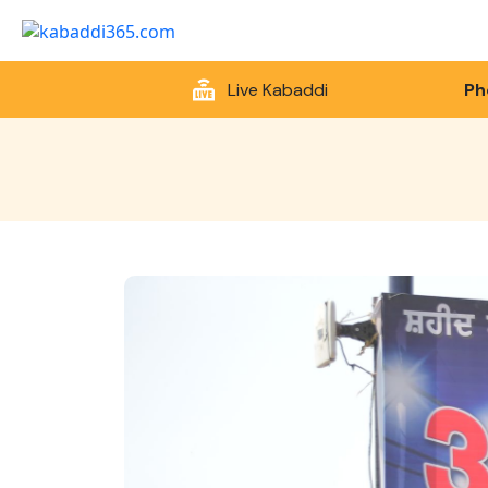
Live Kabaddi
Ph