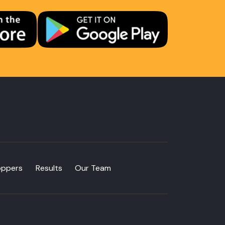
oppers
Results
Our Team