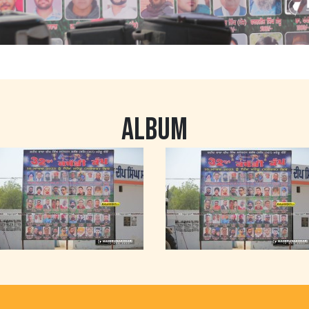
ALBUM