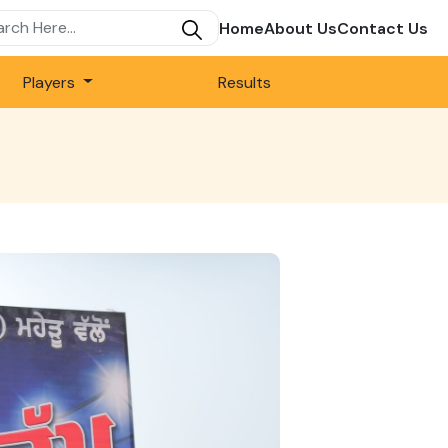
Home
About Us
Contact Us
Players
Results