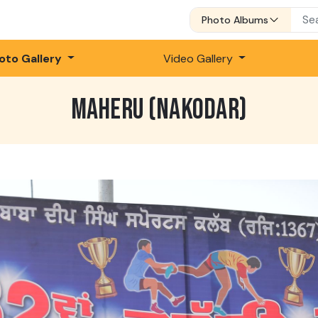
Photo Albums
oto Gallery
Video Gallery
MAHERU (NAKODAR)