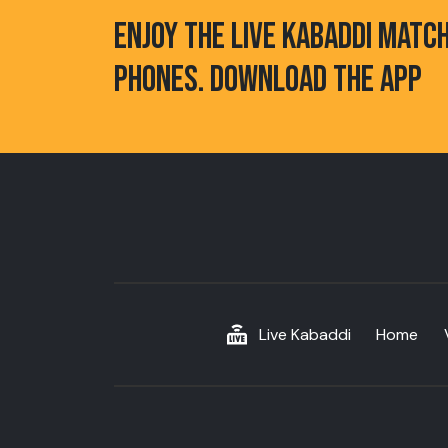
ENJOY THE LIVE KABADDI MATC
PHONES. DOWNLOAD THE APP
Live Kabaddi
Home