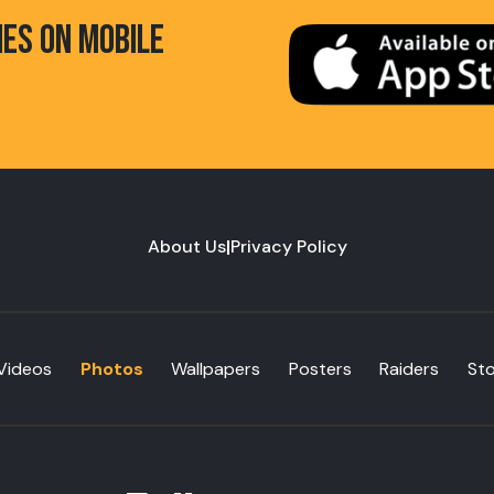
HES ON MOBILE
About Us
|
Privacy Policy
Videos
Photos
Wallpapers
Posters
Raiders
St