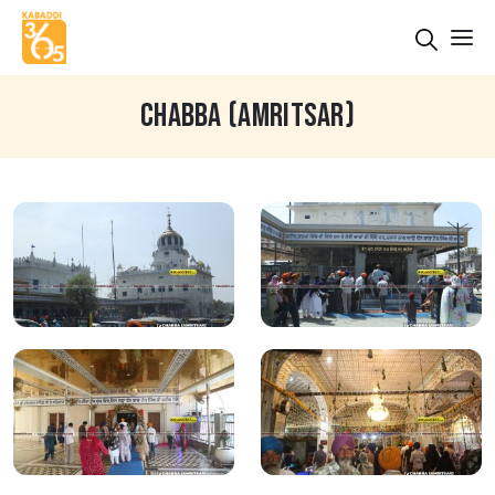
CHABBA (AMRITSAR)