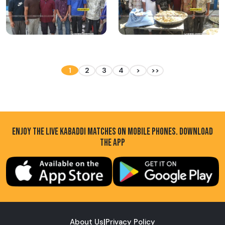
1
2
3
4
>
>>
ENJOY THE LIVE KABADDI MATCHES ON MOBILE PHONES. DOWNLOAD
THE APP
About Us
|
Privacy Policy