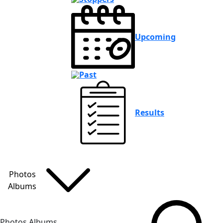
Upcoming
Past
Results
Photos
Albums
Photos Albums