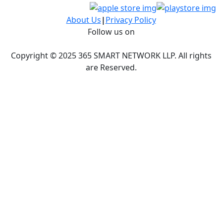
About Us
|
Privacy Policy
Follow us on
Copyright © 2025 365 SMART NETWORK LLP. All rights
are Reserved.