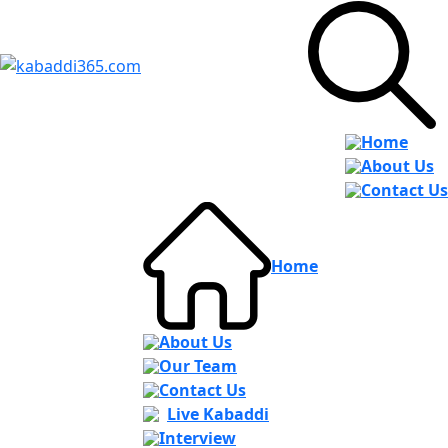
Home
About Us
Contact Us
Home
About Us
Our Team
Contact Us
Live Kabaddi
Interview