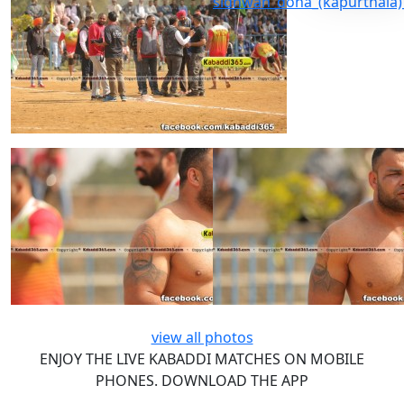
view all photos
ENJOY THE LIVE KABADDI MATCHES ON MOBILE
PHONES. DOWNLOAD THE APP