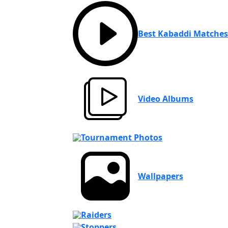
Best Kabaddi Matches
Video Albums
Tournament Photos
Wallpapers
Raiders
Stoppers