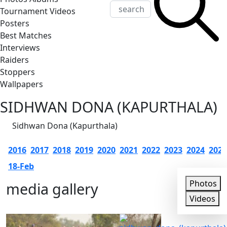
Tournament Videos
Posters
Best Matches
Interviews
Raiders
Stoppers
Wallpapers
SIDHWAN DONA (KAPURTHALA)
Sidhwan Dona (Kapurthala)
2016
2017
2018
2019
2020
2021
2022
2023
2024
2025
18-Feb
Photos
media gallery
Photos
Videos