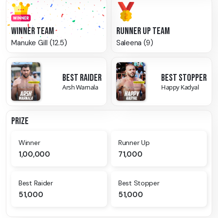
WINNER TEAM
RUNNER UP TEAM
Manuke Gill (12.5)
Saleena (9)
BEST RAIDER
BEST STOPPER
Arsh Warnala
Happy Kadyal
PRIZE
Winner
Runner Up
1,00,000
71,000
Best Raider
Best Stopper
51,000
51,000