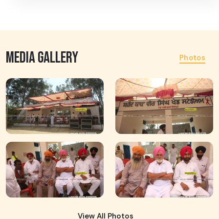
MEDIA GALLERY
Photos
View All Photos