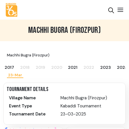
MACHHI BUGRA (FIROZPUR)
Machhi Bugra (Firozpur)
2017
2018
2019
2020
2021
2022
2023
2024
23-Mar
TOURNAMENT DETAILS
Village Name
Machhi Bugra (Firozpur)
Event Type
Kabaddi Tournament
Tournament Date
23-03-2025